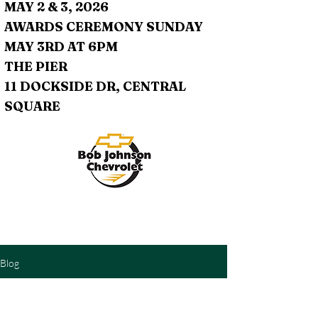
MAY 2 & 3, 2026
AWARDS CEREMONY SUNDAY
MAY 3RD AT 6PM
THE PIER
11 DOCKSIDE DR, CENTRAL
SQUARE
Blog
Check back soon