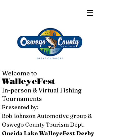
Welcome to
WalleyeFest
In-person & Virtual Fishing
Tournaments
Presented by:
Bob Johnson Automotive group &
Oswego County Tourism Dept.
Oneida Lake WalleyeFest Derby