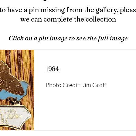
to have a pin missing from the gallery, pleas
we can complete the collection
Click on a pin image to see the full image
1984
Photo Credit: Jim Groff