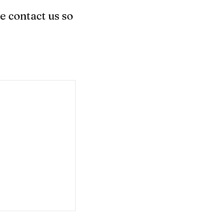
e contact us so