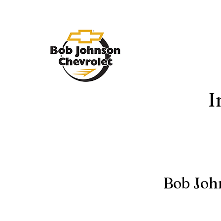
I
Bob Joh