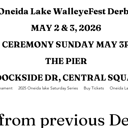
Oneida Lake WalleyeFest Der
MAY 2 & 3, 2026
CEREMONY SUNDAY MAY 3R
THE PIER
 DOCKSIDE DR, CENTRAL SQ
rnament
2025 Oneida lake Saturday Series
Buy Tickets
Oneida L
 from previous De