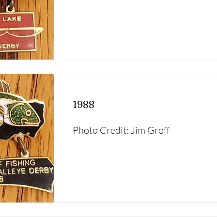
1988
Photo Credit: Jim Groff