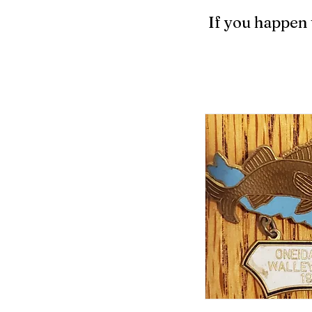
If you happen 