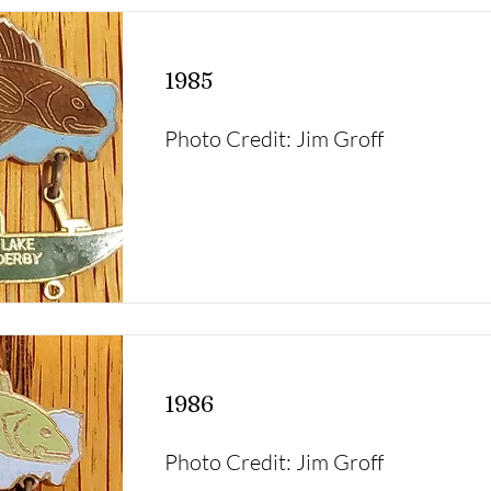
1985
Photo Credit: Jim Groff
1986
Photo Credit: Jim Groff