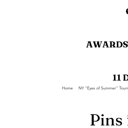
AWARDS 
11
Home
NY "Eyes of Summer" Tou
Pins