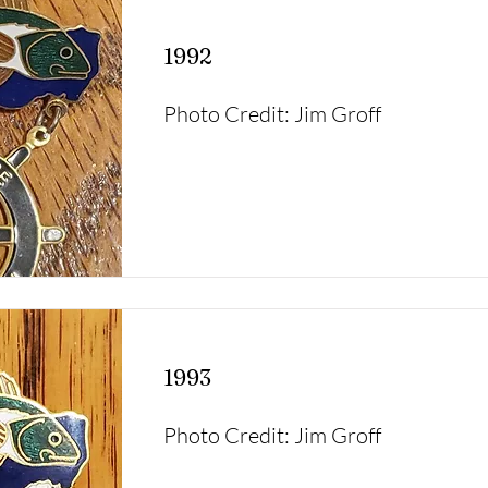
1992
Photo Credit: Jim Groff
1993
Photo Credit: Jim Groff