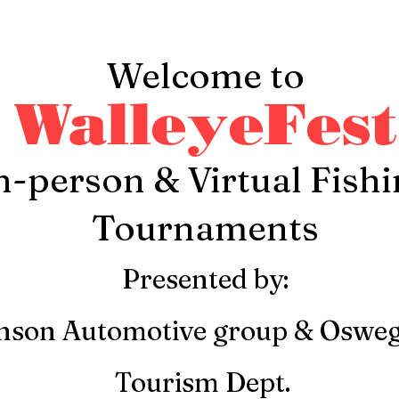
Welcome to
WalleyeFest
n-person & Virtual Fish
Tournaments
Presented by:
nson Automotive group & Oswe
Tourism Dept.