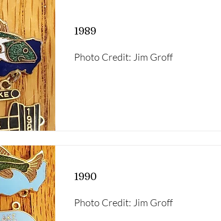
1989
Photo Credit: Jim Groff
1990
Photo Credit: Jim Groff