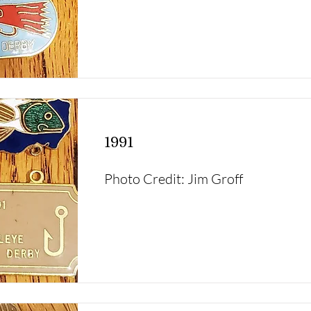
1991
Photo Credit: Jim Groff