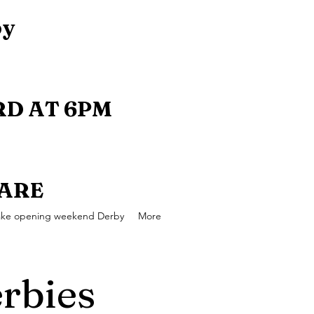
by
D AT 6PM
UARE
ake opening weekend Derby
More
rbies