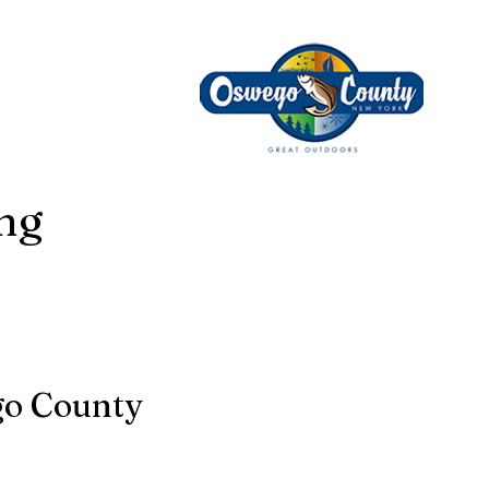
ing
go County