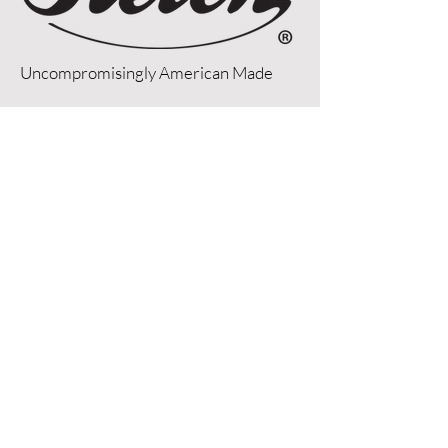
Uncompromisingly American Made