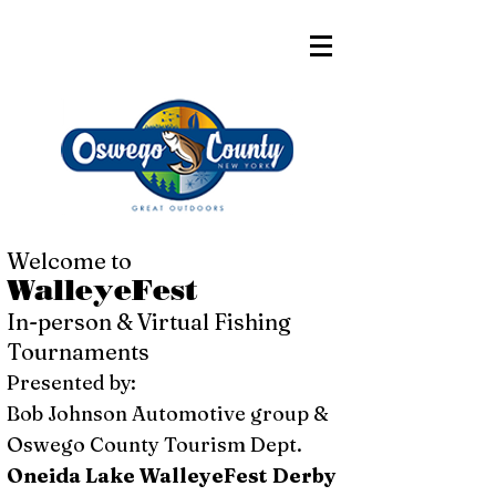
Welcome to
WalleyeFest
In-person & Virtual Fishing
Tournaments
Presented by:
Bob Johnson Automotive group &
Oswego County Tourism Dept.
Oneida Lake WalleyeFest Derby