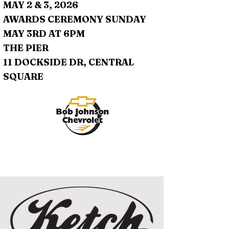
MAY 2 & 3, 2026
AWARDS CEREMONY SUNDAY
MAY 3RD AT 6PM
THE PIER
11 DOCKSIDE DR, CENTRAL
SQUARE