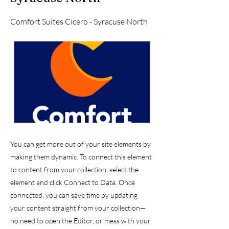
Comfort Suites Cicero - Syracuse North
You can get more out of your site elements by
making them dynamic. To connect this element
to content from your collection, select the
element and click Connect to Data. Once
connected, you can save time by updating
your content straight from your collection—
no need to open the Editor, or mess with your