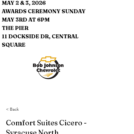
MAY 2 & 3, 2026
AWARDS CEREMONY SUNDAY
MAY 3RD AT 6PM
THE PIER
11 DOCKSIDE DR, CENTRAL
SQUARE
< Back
Comfort Suites Cicero -
Syracuse North