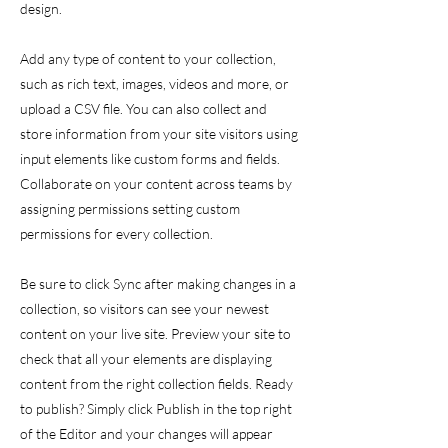
design.
Add any type of content to your collection,
such as rich text, images, videos and more, or
upload a CSV file. You can also collect and
store information from your site visitors using
input elements like custom forms and fields.
Collaborate on your content across teams by
assigning permissions setting custom
permissions for every collection.
Be sure to click Sync after making changes in a
collection, so visitors can see your newest
content on your live site. Preview your site to
check that all your elements are displaying
content from the right collection fields. Ready
to publish? Simply click Publish in the top right
of the Editor and your changes will appear