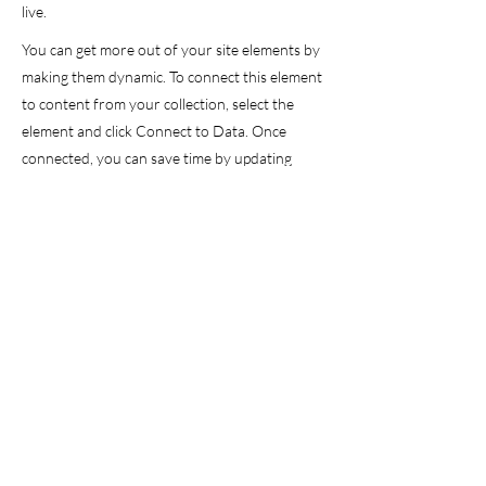
live.
You can get more out of your site elements by
making them dynamic. To connect this element
to content from your collection, select the
element and click Connect to Data. Once
connected, you can save time by updating
your content straight from your collection—
no need to open the Editor, or mess with your
design.
Add any type of content to your collection,
such as rich text, images, videos and more, or
upload a CSV file. You can also collect and
store information from your site visitors using
input elements like custom forms and fields.
Collaborate on your content across teams by
assigning permissions setting custom
permissions for every collection.