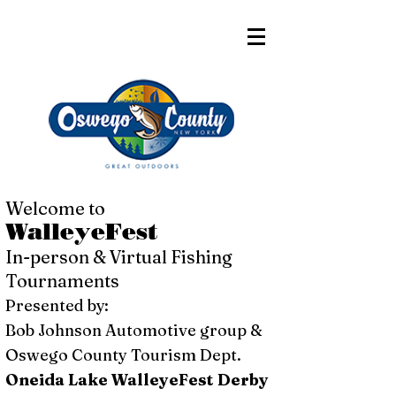
Welcome to
WalleyeFest
In-person & Virtual Fishing
Tournaments
Presented by:
Bob Johnson Automotive group &
Oswego County Tourism Dept.
Oneida Lake WalleyeFest Derby