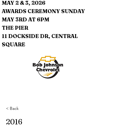
MAY 2 & 3, 2026
AWARDS CEREMONY SUNDAY
MAY 3RD AT 6PM
THE PIER
11 DOCKSIDE DR, CENTRAL
SQUARE
< Back
2016