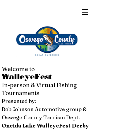
Welcome to
WalleyeFest
In-person & Virtual Fishing
Tournaments
Presented by:
Bob Johnson Automotive group &
Oswego County Tourism Dept.
Oneida Lake WalleyeFest Derby