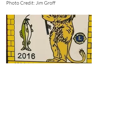
Photo Credit: Jim Groff