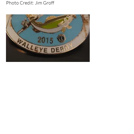
Photo Credit: Jim Groff