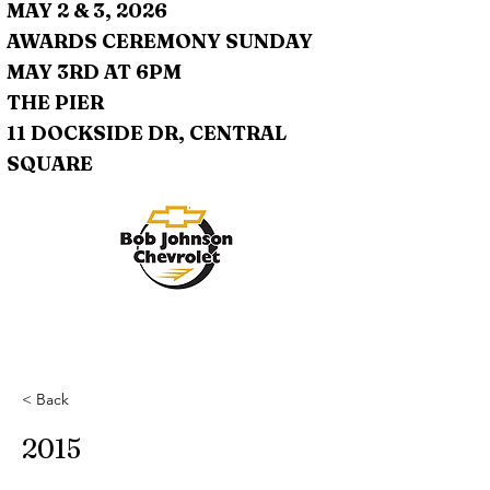
MAY 2 & 3, 2026
AWARDS CEREMONY SUNDAY
MAY 3RD AT 6PM
THE PIER
11 DOCKSIDE DR, CENTRAL
SQUARE
< Back
2015