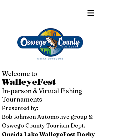
Welcome to
WalleyeFest
In-person & Virtual Fishing
Tournaments
Presented by:
Bob Johnson Automotive group &
Oswego County Tourism Dept.
Oneida Lake WalleyeFest Derby