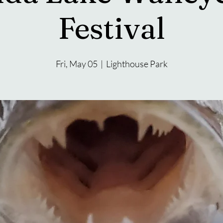
Festival
Fri, May 05
  |  
Lighthouse Park