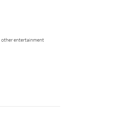
d other entertainment