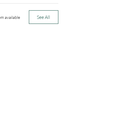
See All
em available