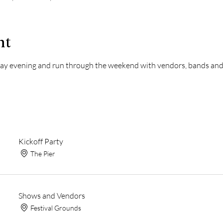
nt
riday evening and run through the weekend with vendors, bands an
Kickoff Party
The Pier
Shows and Vendors
Festival Grounds