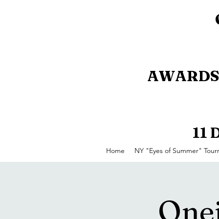
AWARDS 
11
Home
NY "Eyes of Summer" Tou
Onei