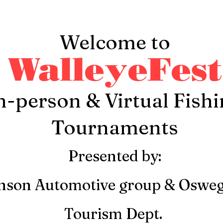
Welcome to
WalleyeFest
n-person & Virtual Fish
Tournaments
Presented by:
nson Automotive group & Oswe
Tourism Dept.