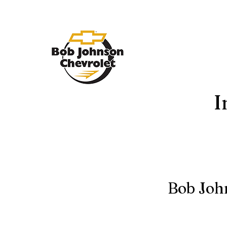
I
Bob Joh