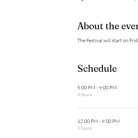
About the eve
The Festival will start on F
Schedule
5:00 PM - 9:00 PM
4 hours
12:00 PM - 9:00 PM
9 hours