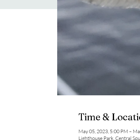
Time & Locat
May 05, 2023, 5:00 PM – Ma
Lighthouse Park, Central Sq