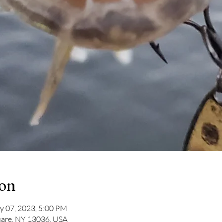
ion
y 07, 2023, 5:00 PM
uare, NY 13036, USA