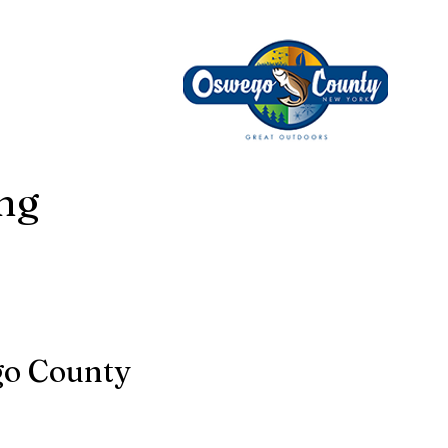
ing
go County