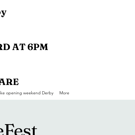
by
D AT 6PM
UARE
ake opening weekend Derby
More
eFest