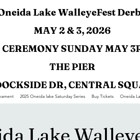
Oneida Lake WalleyeFest Der
MAY 2 & 3, 2026
CEREMONY SUNDAY MAY 3R
THE PIER
 DOCKSIDE DR, CENTRAL SQ
rnament
2025 Oneida lake Saturday Series
Buy Tickets
Oneida L
da Lake Walley