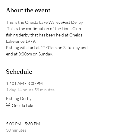
About the event
This is the Oneida Lake WalleyeFest Derby. 
 This is the continuation of the Lions Club 
fishing derby that has been held at Oneida 
Lake since 1979.  
Fishing will start at 12:01am on Saturday and 
end at 3:00pm on Sunday.  
Schedule
12:01 AM - 3:00 PM
1 day 14 hours 59 minutes
Fishing Derby
Oneida Lake
5:00 PM - 5:30 PM
30 minutes