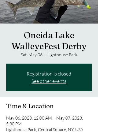
Oneida Lake
WalleyeFest Derby
Sat, May 06
  |  
Lighthouse Park
Registration is closed
See other events
Time & Location
May 06, 2023, 12:00 AM – May 07, 2023,
5:30 PM
Lighthouse Park, Central Square, NY, USA