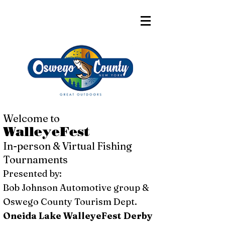
Welcome to
WalleyeFest
In-person & Virtual Fishing
Tournaments
Presented by:
Bob Johnson Automotive group &
Oswego County Tourism Dept.
Oneida Lake WalleyeFest Derby