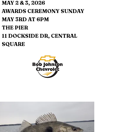
MAY 2 & 3, 2026
AWARDS CEREMONY SUNDAY
MAY 3RD AT 6PM
THE PIER
11 DOCKSIDE DR, CENTRAL
SQUARE