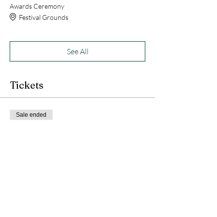
Awards Ceremony
Festival Grounds
See All
Tickets
Sale ended
Ticket type
WalleyeFest Derby Ticket
More info
Price
$25.00
+$2.00 Sales Tax
+$0.68 ticket service fee